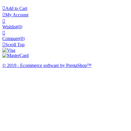

Add to Cart

My Account

Wishlist
(
0
)

Compare(
0
)

Scroll Top
© 2019 - Ecommerce software by PrestaShop™