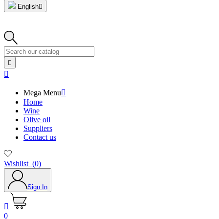
English



Mega Menu

Home
Wine
Olive oil
Suppliers
Contact us
Wishlist
(0)
Sign In

0