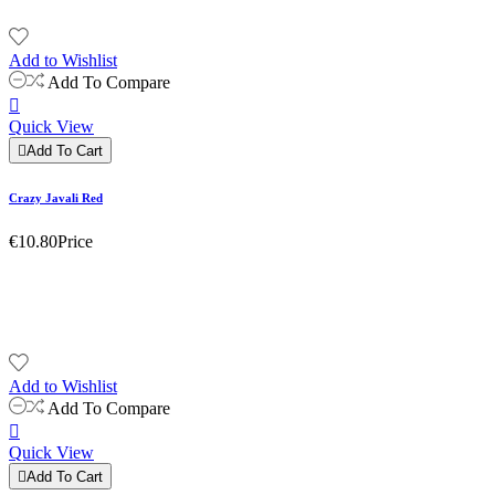
Add to Wishlist
Add To Compare

Quick View

Add To Cart
Crazy Javali Red
€10.80
Price
Add to Wishlist
Add To Compare

Quick View

Add To Cart