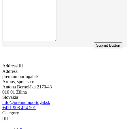
Submit Button
Address


Address:
premiumportugal.sk
Armus, spol. s.r.o
Antona Bernoláka 2170/43
010 01 Žilina
Slovakia
info@premiumportugal.sk
+421 908 454 501
Category

