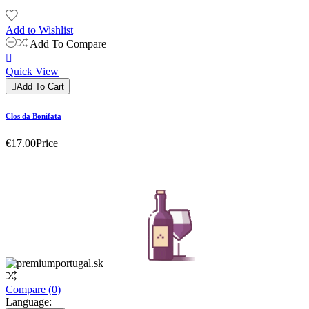
Add to Wishlist
Add To Compare

Quick View

Add To Cart
Clos da Bonifata
€17.00
Price
Compare
(0)
Language: