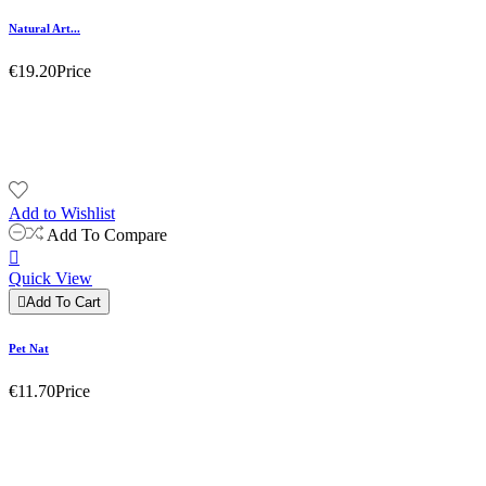
Natural Art...
€19.20
Price
Add to Wishlist
Add To Compare

Quick View

Add To Cart
Pet Nat
€11.70
Price