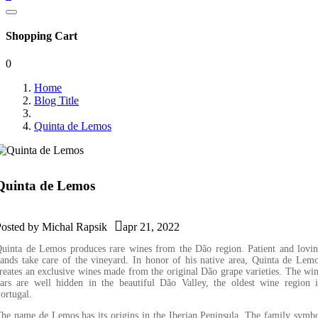
Shopping Cart
0
Home
Blog Title
Quinta de Lemos
Quinta de Lemos

Posted by
Michal Rapsik
apr 21, 2022
uinta de Lemos produces rare wines from the Dão region. Patient and lovi
ands take care of the vineyard. In honor of his native area, Quinta de Lem
reates an exclusive wines made from the original Dão grape varieties. The wi
ars are well hidden in the beautiful Dão Valley, the oldest wine region 
ortugal.
he name de Lemos has its origins in the Iberian Peninsula. The family symb