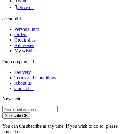

Wine

Olive oil
account


Personal info
Orders
Credit slips
Addresses
My wishlists
Our company


Delivery
Terms and Conditions
About us
Contact us
Newsletter
Subscribe
OK
You can unsubscribe at any time. If you wish to do so, please
contact us.