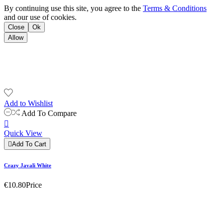
By continuing use this site, you agree to the
Terms & Conditions
and our use of cookies.
Close
Ok
Allow
Add to Wishlist
Add To Compare

Quick View

Add To Cart
Crazy Javali White
€10.80
Price