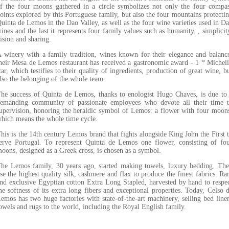
f the four moons gathered in a circle symbolizes not only the four compa
oints explored by this Portuguese family, but also the four mountains protecti
uinta de Lemos in the Dao Valley, as well as the four wine varieties used in D
ines and the last it represents four family values ​​such as humanity. , simplicit
ision and sharing.
 winery with a family tradition, wines known for their elegance and balanc
heir Mesa de Lemos restaurant has received a gastronomic award - 1 * Michel
tar, which testifies to their quality of ingredients, production of great wine, b
lso the belonging of the whole team.
he success of Quinta de Lemos, thanks to enologist Hugo Chaves, is due to
emanding community of passionate employees who devote all their time 
upervision, honoring the heraldic symbol of Lemos: a flower with four moon
hich means the whole time cycle.
his is the 14th century Lemos brand that fights alongside King John the First 
erve Portugal. To represent Quinta de Lemos one flower, consisting of fo
oons, designed as a Greek cross, is chosen as a symbol.
he Lemos family, 30 years ago, started making towels, luxury bedding. Th
se the highest quality silk, cashmere and flax to produce the finest fabrics. Ra
nd exclusive Egyptian cotton Extra Long Stapled, harvested by hand to respe
he softness of its extra long fibers and exceptional properties. Today, Celso 
emos has two huge factories with state-of-the-art machinery, selling bed line
owels and rugs to the world, including the Royal English family.