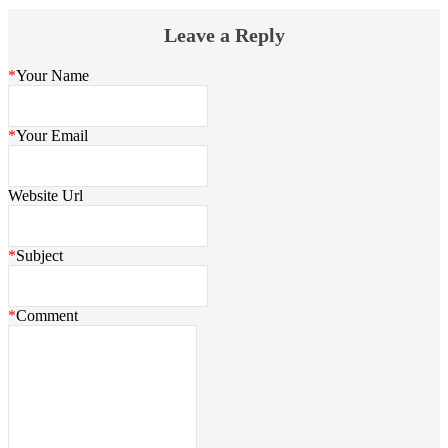
Leave a Reply
*
Your Name
*
Your Email
Website Url
*
Subject
*
Comment