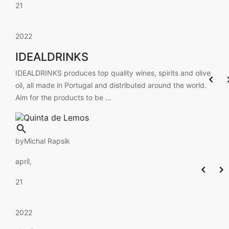
21
2022
IDEALDRINKS
IDEALDRINKS produces top quality wines, spirits and olive

oil, all made in Portugal and distributed around the world.
Aim for the products to be ...

by
Michal Rapsik
apríl,


21
2022