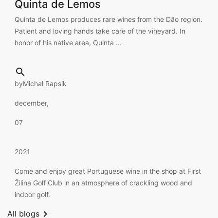
Quinta de Lemos
Quinta de Lemos produces rare wines from the Dão region.
Patient and loving hands take care of the vineyard. In
honor of his native area, Quinta ...

by
Michal Rapsik
december,
07
2021
Come and enjoy great Portuguese wine in the shop at First
Žilina Golf Club in an atmosphere of crackling wood and
indoor golf.

All blogs