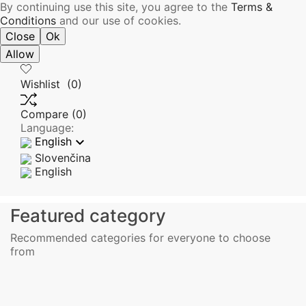
By continuing use this site, you agree to the
Terms &
Conditions
and our use of cookies.
Close
Ok
Allow
Wishlist
(0)
Compare
(0)
Language:

English
Slovenčina
English
Featured category
Recommended categories for everyone to choose
from