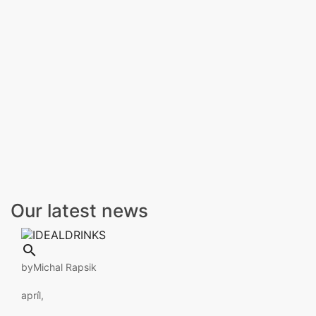
Our latest news

by
Michal Rapsik
apríl,