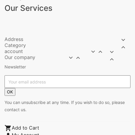
Our Services
Address

Category

account



Our company



Newsletter
OK
You can unsubscribe at any time. If you wish to do so, please
contact us.

Add to Cart
My Account