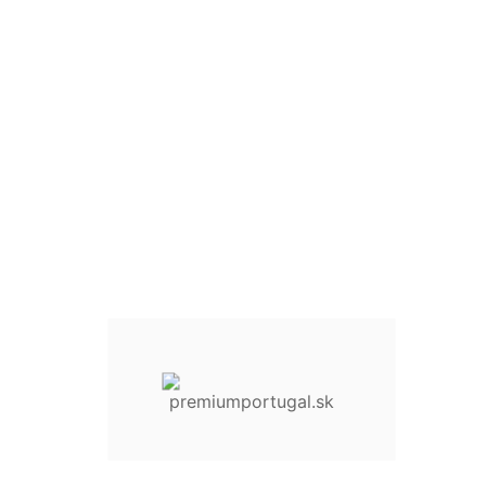
Quantity :
30 Items
Add To Cart
Add to Wishlist
Compare This Product
Share On :