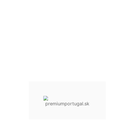
Quantity :
30 Items
Add To Cart
Add to Wishlist
Compare This Product
Share On :